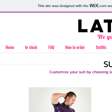
This site was designed with the
.com
web
la
We go
Home
In stock
FAQ
How to order
Outfits
S
Customize your suit by choosing lat