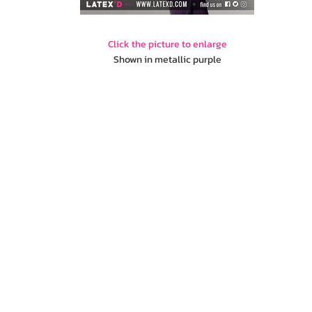
Click the picture to enlarge
Shown in metallic purple